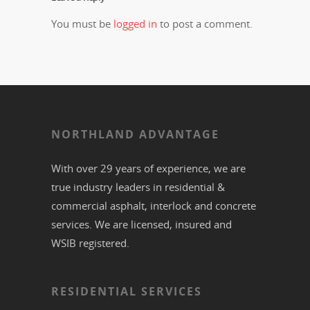
You must be
logged in
to post a comment.
NORTHLAND ADVANTAGE
With over 29 years of experience, we are
true industry leaders in residential &
commercial
asphalt,
interlock
and
concrete
services. We are licensed, insured and
WSIB registered.
RESIDENTIAL SERVICES