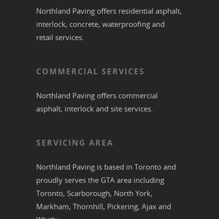
Northland Paving offers residential
asphalt
,
interlock
,
concrete
,
waterproofing
and
retail services.
COMMERCIAL SERVICES
Northland Paving offers commercial
asphalt
,
interlock
and site services.
SERVICING AREA
Northland Paving is based in
Toronto
and
proudly serves the
GTA
area including
Toronto
,
Scarborough
,
North York
,
Markham
,
Thornhill
,
Pickering
,
Ajax
and