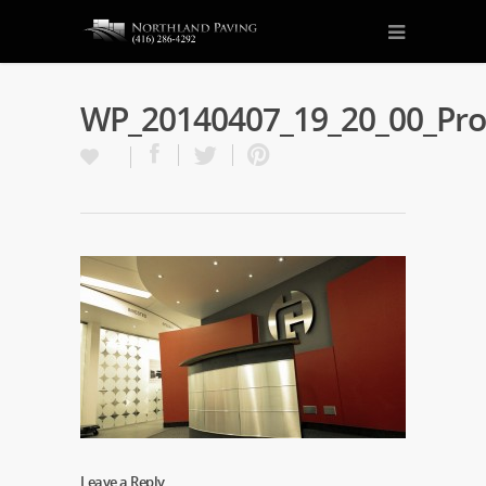
WP_20140407_19_20_00_Pr
Leave a Reply