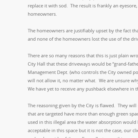
replace it with sod. The result is frankly an eyeso
homeowners.
The homeowners are justifiably upset by the fact th
and none of the homeowners lost the use of the dri
There are so many reasons that this is just plain w
City Hall that these driveways would be “grand-fath
Management Dept. (who controls the City owned port
will not allow it, no matter what. We are unsure wh
We have yet to receive any pushback elsewhere in the
The reasoning given by the City is flawed. They wil
that are targeted have more than enough green space 
used in this illegal area the water absorption wou
acceptable in this space but it is not the case, our c