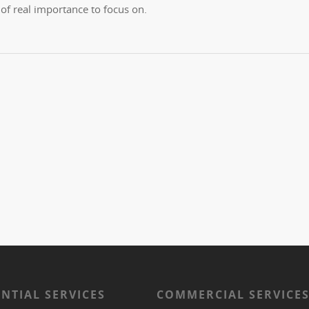
f real importance to focus on.
ENTIAL SERVICES
COMMERCIAL SERVICE