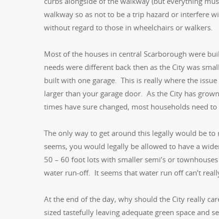
curbs alongside of the walkway (but everything must
walkway so as not to be a trip hazard or interfere w
without regard to those in wheelchairs or walkers.
Most of the houses in central Scarborough were buil
needs were different back then as the City was smal
built with one garage. This is really where the issu
larger than your garage door. As the City has gr
times have sure changed, most households need to r
The only way to get around this legally would be to 
seems, you would legally be allowed to have a wide
50 – 60 foot lots with smaller semi’s or townhouses
water run-off. It seems that water run off can’t really
At the end of the day, why should the City really car
sized tastefully leaving adequate green space and s