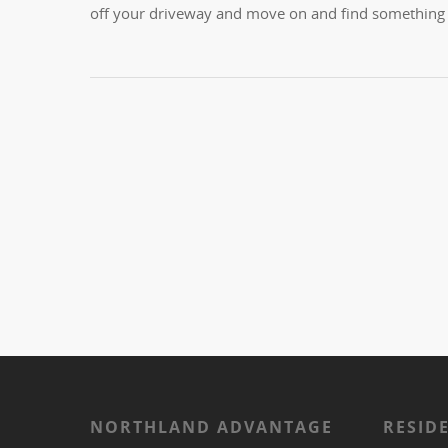
off your driveway and move on and find something o
NORTHLAND ADVANTAGE
RESID