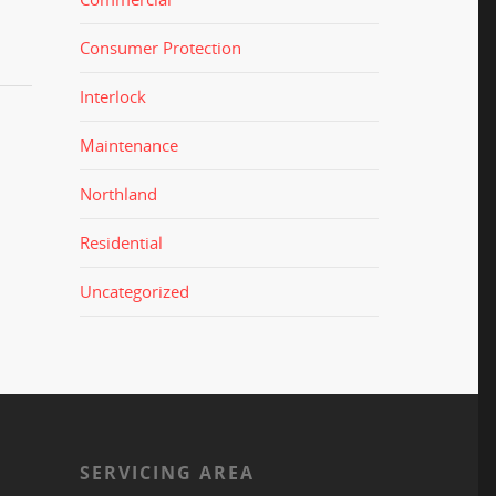
Consumer Protection
Interlock
Maintenance
Northland
Residential
Uncategorized
S
SERVICING AREA