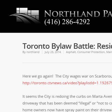
Toronto Bylaw Battle: Res
By
northland
July 23, 2014
Asphalt
,
Consumer Protection
,
Mai
Here we go again! The City wages war on Scarbor
http://toronto.ctvnews.ca/video?playlistId=1.192
It seems the City is redoing the curbs on Marta Ave
driveway that has been deemed “illegal” or “not to 
home owners now have spray paint on their drivewa