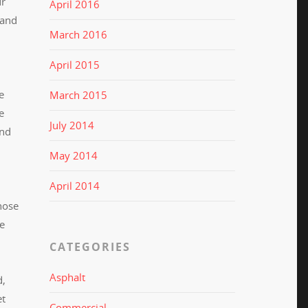
ur
April 2016
 and
March 2016
April 2015
e
March 2015
e
July 2014
and
May 2014
April 2014
hose
he
CATEGORIES
Asphalt
d,
et
Commercial