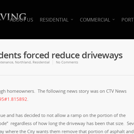
ABOUT US
RESIDENTIAL
COMMERCIAL
PORT
idents forced reduce driveways
ntenance
,
Northland
,
Residential
No Comments
ough homeowners. The following news story was on CTV News
6795#1.815892
.
nue and has decided to not allow a ramp on the portion of the
code” regardless of how long the driveway has been that size. Sev
y where the City wants them remove that portion of asphalt and