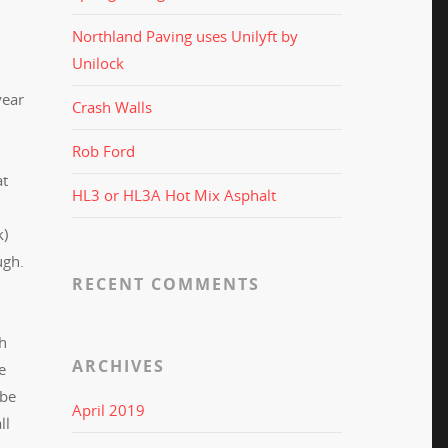
Northland Paving uses Unilyft by
Unilock
year
Crash Walls
Rob Ford
at
HL3 or HL3A Hot Mix Asphalt
k)
ough.
RECENT COMMENTS
gh
ARCHIVES
e
 be
April 2019
ll