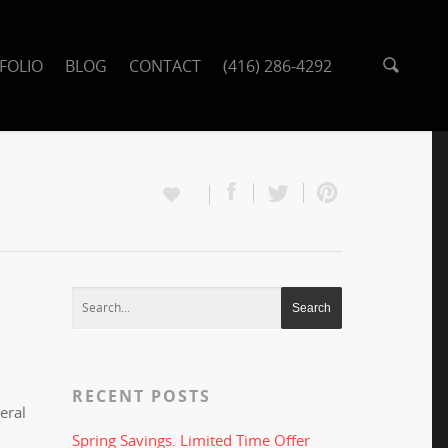
FOLIO
BLOG
CONTACT
(416) 286-4292
RECENT POSTS
eral
Spring Savings. Limited Time Offer