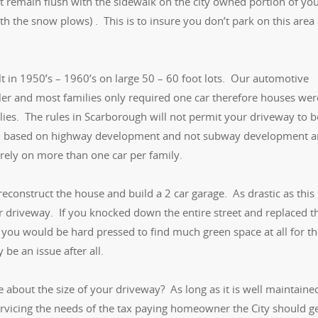
 remain flush with the sidewalk on the city owned portion of yo
ith the snow plows) . This is to insure you don’t park on this area
t in 1950’s – 1960’s on large 50 – 60 foot lots. Our automotive
ler and most families only required one car therefore houses wer
e lies. The rules in Scarborough will not permit your driveway to b
own based on highway development and not subway development 
ely on more than one car per family.
reconstruct the house and build a 2 car garage. As drastic as this
r driveway. If you knocked down the entire street and replaced t
 you would be hard pressed to find much green space at all for t
 be an issue after all.
e about the size of your driveway? As long as it is well maintaine
ervicing the needs of the tax paying homeowner the City should g