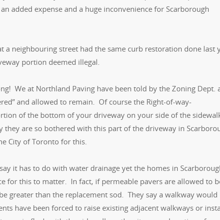
re, an added expense and a huge inconvenience for Scarborough
at a neighbouring street had the same curb restoration done last 
veway portion deemed illegal.
rong! We at Northland Paving have been told by the Zoning Dept. 
ered” and allowed to remain. Of course the Right-of-way-
ion of the bottom of your driveway on your side of the sidewal
y they are so bothered with this part of the driveway in Scarbor
 City of Toronto for this.
l say it has to do with water drainage yet the homes in Scarborou
for this to matter. In fact, if permeable pavers are allowed to b
ld be greater than the replacement sod. They say a walkway would
lients have been forced to raise existing adjacent walkways or insta