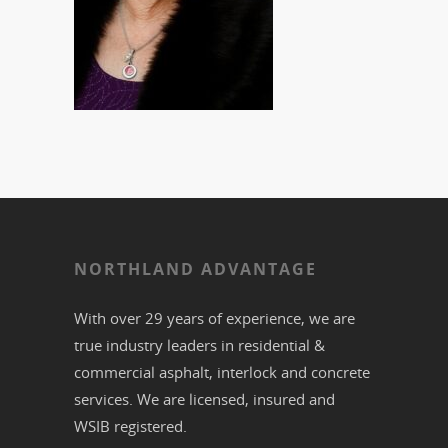
NORTHLAND ADVANTAGE
With over 29 years of experience, we are
true industry leaders in residential &
commercial
asphalt,
interlock
and
concrete
services. We are licensed, insured and
WSIB registered.