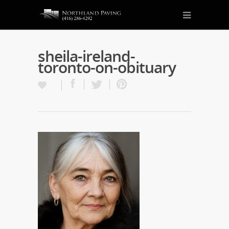
sheila-ireland-
toronto-on-obituary