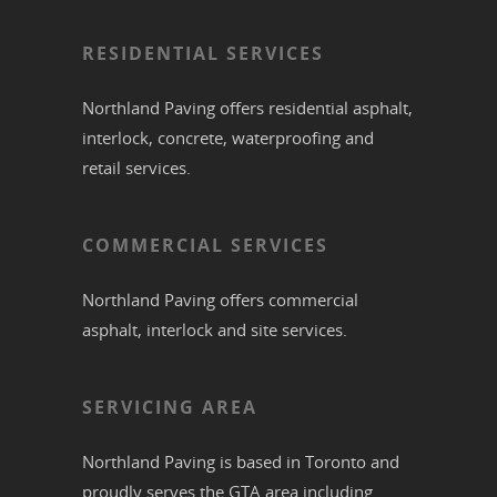
RESIDENTIAL SERVICES
Northland Paving offers residential
asphalt
,
interlock
,
concrete
,
waterproofing
and
retail services.
COMMERCIAL SERVICES
Northland Paving offers commercial
asphalt
,
interlock
and site services.
SERVICING AREA
Northland Paving is based in
Toronto
and
proudly serves the
GTA
area including