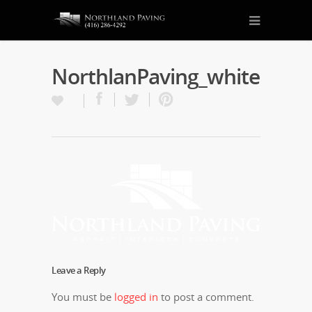
NorthlanPaving_white
Leave a Reply
You must be
logged in
to post a comment.