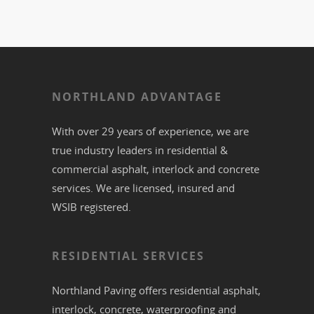
NORTHLAND ADVANTAGE
With over 29 years of experience, we are
true industry leaders in residential &
commercial
asphalt,
interlock
and
concrete
services. We are licensed, insured and
WSIB registered.
RESIDENTIAL SERVICES
Northland Paving offers residential
asphalt
,
interlock
,
concrete
,
waterproofing
and