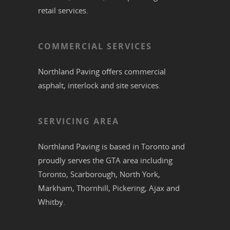
retail services.
COMMERCIAL SERVICES
Northland Paving offers commercial
asphalt
,
interlock
and site services.
SERVICING AREA
Northland Paving is based in
Toronto
and
proudly serves the
GTA
area including
Toronto
,
Scarborough
,
North York
,
Markham
,
Thornhill
,
Pickering
,
Ajax
and
Whitby
.