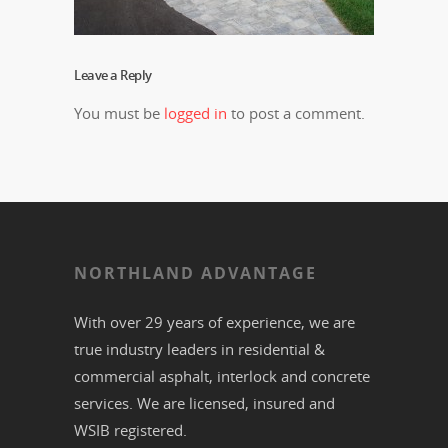
Leave a Reply
You must be
logged in
to post a comment.
NORTHLAND ADVANTAGE
With over 29 years of experience, we are
true industry leaders in residential &
commercial
asphalt,
interlock
and
concrete
services. We are licensed, insured and
WSIB registered.