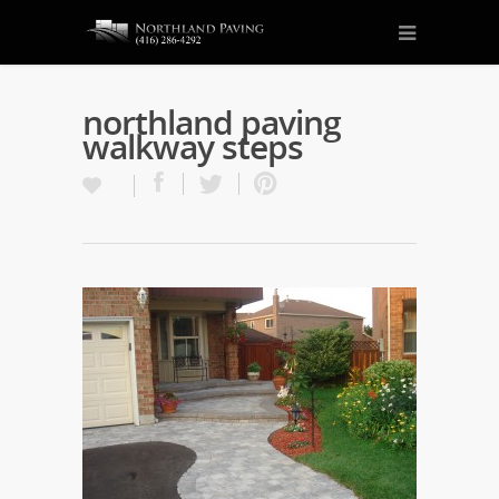
northland paving
walkway steps