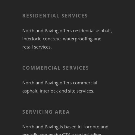
RESIDENTIAL SERVICES
Northland Paving offers residential
asphalt
,
interlock
,
concrete
,
waterproofing
and
retail services.
COMMERCIAL SERVICES
Northland Paving offers commercial
asphalt
,
interlock
and site services.
SERVICING AREA
Northland Paving is based in
Toronto
and
proudly serves the
GTA
area including