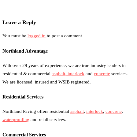
Leave a Reply
You must be
logged in
to post a comment.
Northland Advantage
With over 29 years of experience, we are true industry leaders in
residential & commercial
asphalt,
interlock
and
concrete
services.
We are licensed, insured and WSIB registered.
Residential Services
Northland Paving offers residential
asphalt
,
interlock
,
concrete
,
waterproofing
and retail services.
Commercial Services