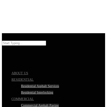
ABOUT US
RESIDENTIAL
Residential Asphalt Services
Residential Interlocking
COMMERCIAL
Commercial Asphalt Paving