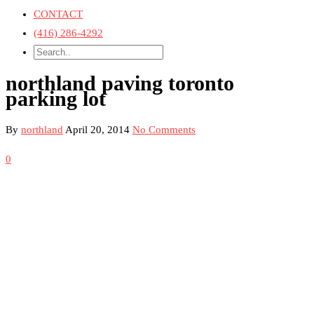
CONTACT
(416) 286-4292
northland paving toronto
parking lot
By
northland
April 20, 2014
No Comments
0