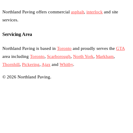
Northland Paving offers commercial
asphalt
,
interlock
and site
services.
Servicing Area
Northland Paving is based in
Toronto
and proudly serves the
GTA
area including
Toronto
,
Scarborough
,
North York
,
Markham
,
Thornhill
,
Pickering
,
Ajax
and
Whitby
.
© 2026 Northland Paving.