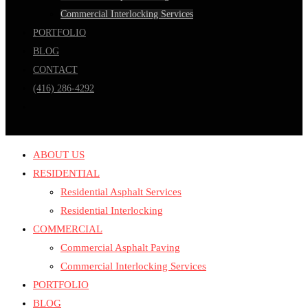
Commercial Interlocking Services
PORTFOLIO
BLOG
CONTACT
(416) 286-4292
ABOUT US
RESIDENTIAL
Residential Asphalt Services
Residential Interlocking
COMMERCIAL
Commercial Asphalt Paving
Commercial Interlocking Services
PORTFOLIO
BLOG