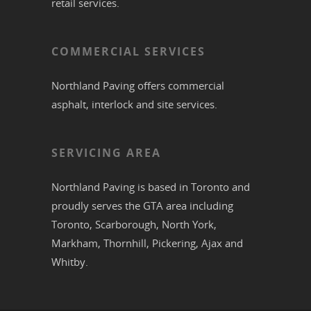
retail services.
COMMERCIAL SERVICES
Northland Paving offers commercial
asphalt
,
interlock
and site services.
SERVICING AREA
Northland Paving is based in
Toronto
and
proudly serves the
GTA
area including
Toronto
,
Scarborough
,
North York
,
Markham
,
Thornhill
,
Pickering
,
Ajax
and
Whitby
.