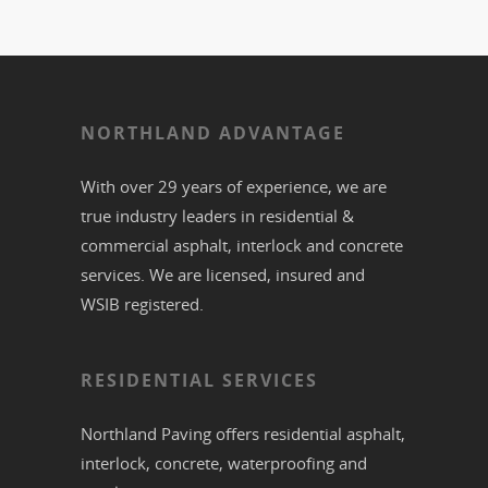
NORTHLAND ADVANTAGE
With over 29 years of experience, we are
true industry leaders in residential &
commercial
asphalt,
interlock
and
concrete
services. We are licensed, insured and
WSIB registered.
RESIDENTIAL SERVICES
Northland Paving offers residential
asphalt
,
interlock
,
concrete
,
waterproofing
and