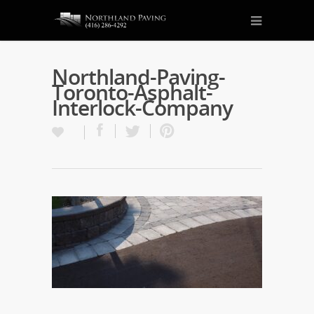
Northland-Paving-
Toronto-Asphalt-
Interlock-Company