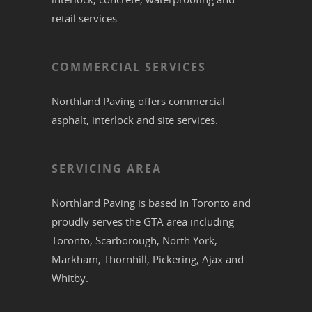
retail services.
COMMERCIAL SERVICES
Northland Paving offers commercial
asphalt
,
interlock
and site services.
SERVICING AREA
Northland Paving is based in
Toronto
and
proudly serves the
GTA
area including
Toronto
,
Scarborough
,
North York
,
Markham
,
Thornhill
,
Pickering
,
Ajax
and
Whitby
.