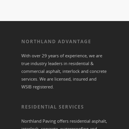
NORTHLAND ADVANTAGE
With over 29 years of experience, we are
true industry leaders in residential &
commercial
asphalt,
interlock
and
concrete
services. We are licensed, insured and
WSIB registered.
RESIDENTIAL SERVICES
Northland Paving offers residential
asphalt
,
interlock
,
concrete
,
waterproofing
and