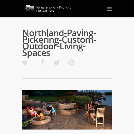
Northland-Paving-
Pickering-Custom-
Outdoor-Living-
Spaces