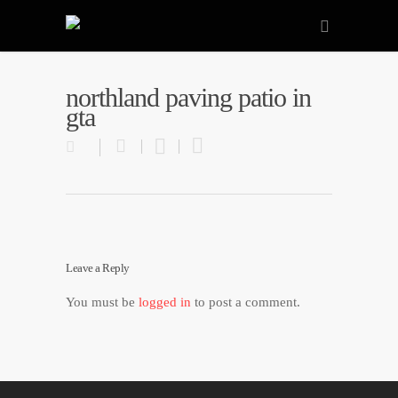
northland paving patio in
gta
Leave a Reply
You must be
logged in
to post a comment.