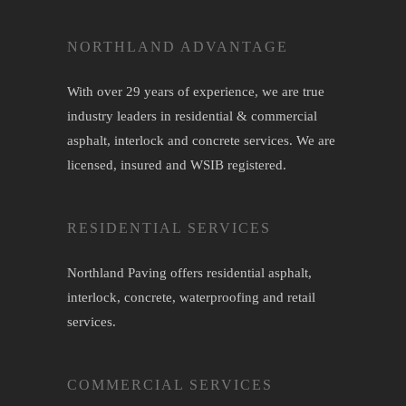
NORTHLAND ADVANTAGE
With over 29 years of experience, we are true
industry leaders in residential & commercial
asphalt,
interlock
and
concrete
services. We are
licensed, insured and WSIB registered.
RESIDENTIAL SERVICES
Northland Paving offers residential
asphalt
,
interlock
,
concrete
,
waterproofing
and retail
services.
COMMERCIAL SERVICES