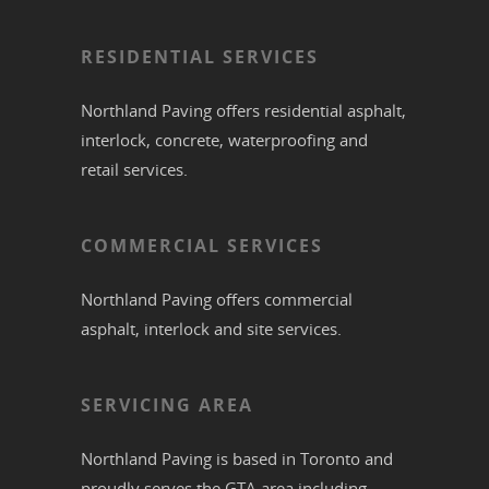
RESIDENTIAL SERVICES
Northland Paving offers residential
asphalt
,
interlock
,
concrete
,
waterproofing
and
retail services.
COMMERCIAL SERVICES
Northland Paving offers commercial
asphalt
,
interlock
and site services.
SERVICING AREA
Northland Paving is based in
Toronto
and
proudly serves the
GTA
area including