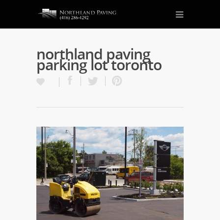
northland paving
parking lot toronto