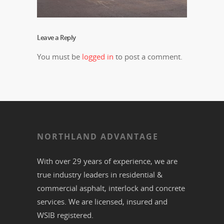
Leave a Reply
You must be
logged in
to post a comment.
NORTHLAND ADVANTAGE
With over 29 years of experience, we are
true industry leaders in residential &
commercial
asphalt,
interlock
and
concrete
services. We are licensed, insured and
WSIB registered.