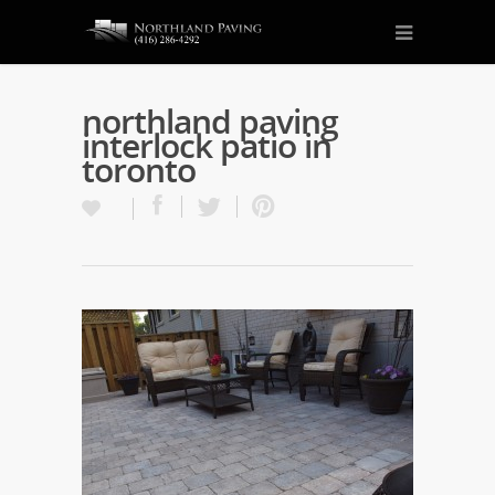
northland paving
interlock patio in
toronto