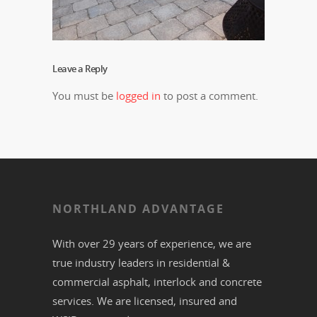
Leave a Reply
You must be
logged in
to post a comment.
NORTHLAND ADVANTAGE
With over 29 years of experience, we are
true industry leaders in residential &
commercial
asphalt,
interlock
and
concrete
services. We are licensed, insured and