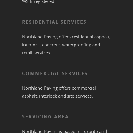
WSIB registered.
RESIDENTIAL SERVICES
Northland Paving offers residential
asphalt
,
interlock
,
concrete
,
waterproofing
and
retail services.
COMMERCIAL SERVICES
Northland Paving offers commercial
asphalt
,
interlock
and site services.
SERVICING AREA
Northland Paving is based in
Toronto
and