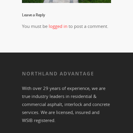
Leave a Reply
You must be
logged in
to post a comment.
NORTHLAND ADVANTAGE
With over 29 years of experience, we are
true industry leaders in residential &
commercial
asphalt,
interlock
and
concrete
services. We are licensed, insured and
WSIB registered.