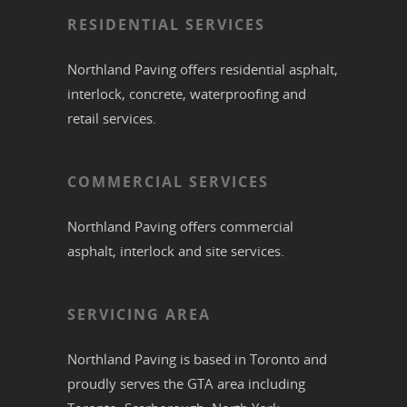
RESIDENTIAL SERVICES
Northland Paving offers residential
asphalt
,
interlock
,
concrete
,
waterproofing
and
retail services.
COMMERCIAL SERVICES
Northland Paving offers commercial
asphalt
,
interlock
and site services.
SERVICING AREA
Northland Paving is based in
Toronto
and
proudly serves the
GTA
area including