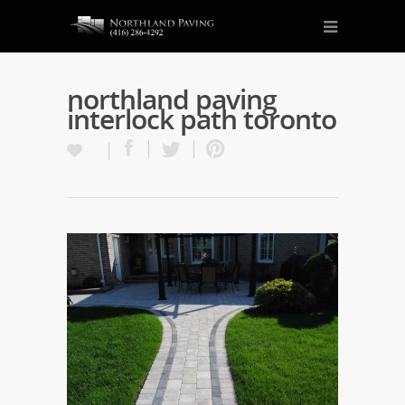
northland paving
interlock path toronto