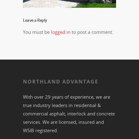
Leave a Reply
You must be
logged in
to post a comment.
NORTHLAND ADVANTAGE
With over 29 years of experience, we are
true industry leaders in residential &
commercial
asphalt,
interlock
and
concrete
services. We are licensed, insured and
WSIB registered.