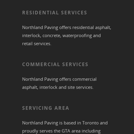
RESIDENTIAL SERVICES
Northland Paving offers residential
asphalt
,
interlock
,
concrete
,
waterproofing
and
retail services.
COMMERCIAL SERVICES
Northland Paving offers commercial
asphalt
,
interlock
and site services.
SERVICING AREA
Northland Paving is based in
Toronto
and
proudly serves the
GTA
area including