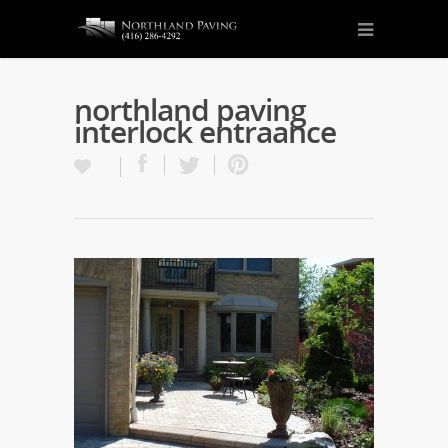
northland paving
interlock entraance