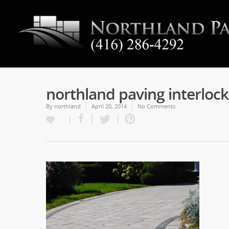
northland paving interloc
By
northland
April 20, 2014
No Comments