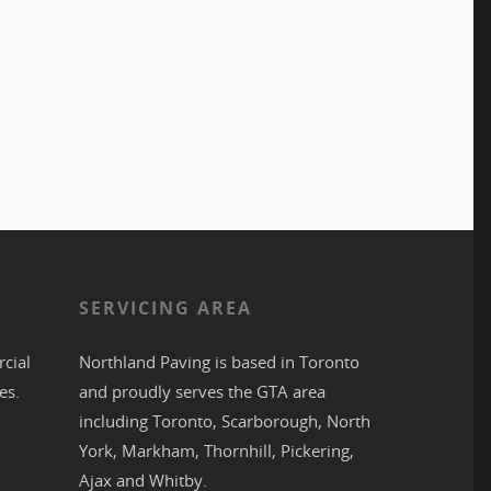
S
SERVICING AREA
cial
Northland Paving is based in
Toronto
es.
and proudly serves the
GTA
area
including
Toronto
,
Scarborough
,
North
York
,
Markham
,
Thornhill
,
Pickering
,
Ajax
and
Whitby
.