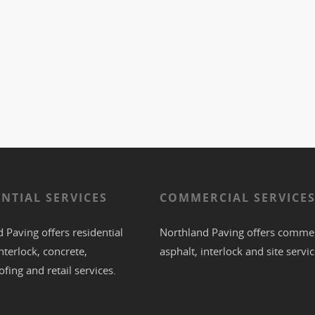
ENTIAL SERVICES
COMMERCIAL SERVICE
 Paving offers residential
Northland Paving offers commer
nterlock
,
concrete
,
asphalt
,
interlock
and site servic
ofing
and retail services.