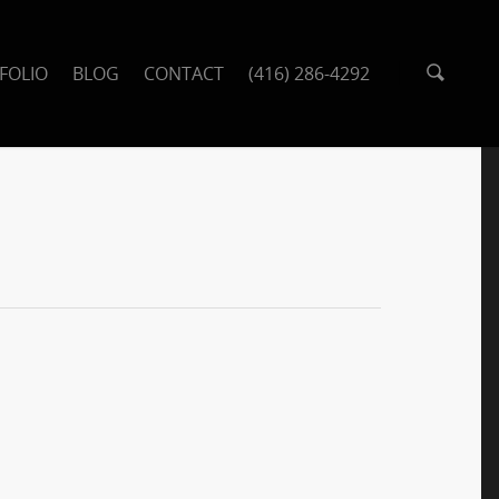
FOLIO
BLOG
CONTACT
(416) 286-4292