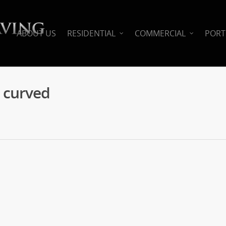
ABOUT US
RESIDENTIAL
COMMERCIAL
PORT
k curved