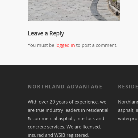
Leave a Reply
You must be
logged in
to post a comment.
NORTHLAND ADVANTAGE
RESID
With over 29 years of experience, we
Northland
are true industry leaders in residential
asphalt
,
i
& commercial
asphalt,
interlock
and
waterpro
concrete
services. We are licensed,
insured and WSIB registered.