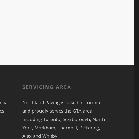
S
SERVICING AREA
cial
Northland Paving is based in
Toronto
es.
and proudly serves the
GTA
area
including
Toronto
,
Scarborough
,
North
York
,
Markham
,
Thornhill
,
Pickering
,
Ajax
and
Whitby
.