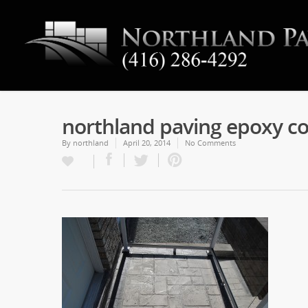
northland paving epoxy co
By
northland
April 20, 2014
No Comments