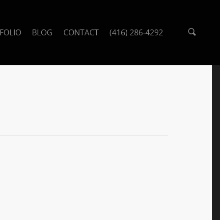
FOLIO
BLOG
CONTACT
(416) 286-4292