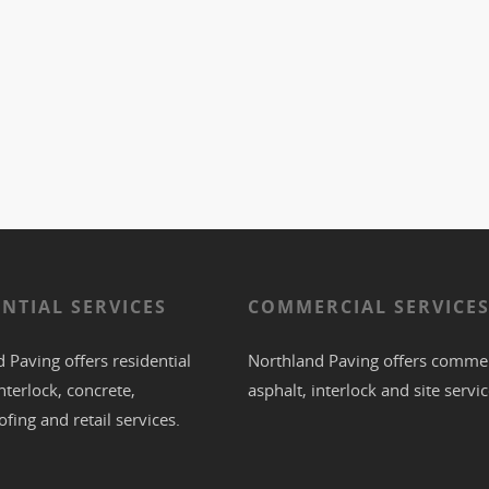
ENTIAL SERVICES
COMMERCIAL SERVICE
 Paving offers residential
Northland Paving offers commer
nterlock
,
concrete
,
asphalt
,
interlock
and site servic
ofing
and retail services.