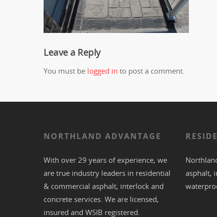
Leave a Reply
You must be
logged in
to post a comment.
NORTHLAND ADVANTAGE
RESID
With over 29 years of experience, we
Northland
are true industry leaders in residential
asphalt
,
i
& commercial
asphalt,
interlock
and
waterpro
concrete
services. We are licensed,
insured and WSIB registered.