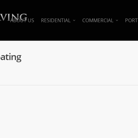
ABOUT US
RESIDENTIAL
COMMERCIAL
PORT
ating