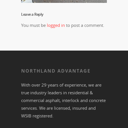
Leave a Reply
You must be
logged in
to post a comment.
NORTHLAND ADVANTAGE
With over 29 years of experience, we are
true industry leaders in residential &
commercial
asphalt,
interlock
and
concrete
services. We are licensed, insured and
WSIB registered.