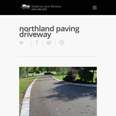
northland paving
driveway