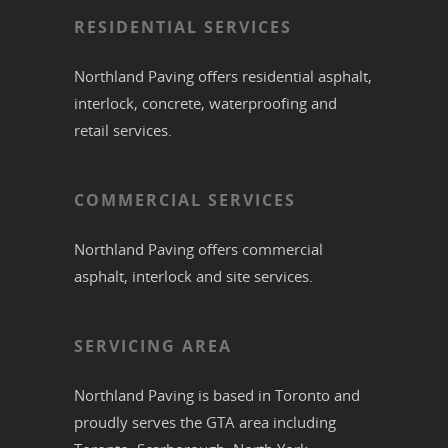
RESIDENTIAL SERVICES
Northland Paving offers residential
asphalt
,
interlock
,
concrete
,
waterproofing
and
retail services.
COMMERCIAL SERVICES
Northland Paving offers commercial
asphalt
,
interlock
and site services.
SERVICING AREA
Northland Paving is based in
Toronto
and
proudly serves the
GTA
area including