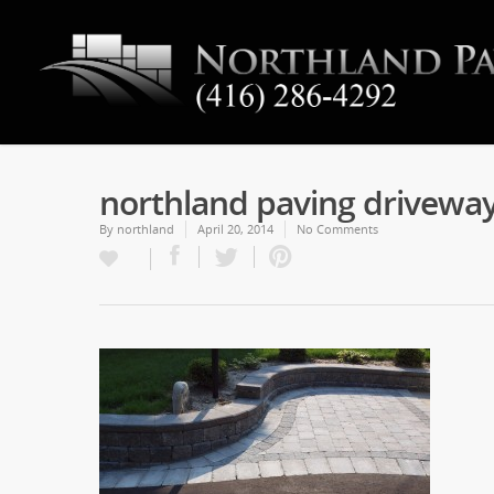
northland paving drivewa
By
northland
April 20, 2014
No Comments