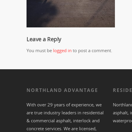
Leave a Reply
You must be
logged in
to post a comment.
NORTHLAND ADVANTAGE
RESID
With over 29 years of experience, we
Northland
are true industry leaders in residential
asphalt
,
i
& commercial
asphalt,
interlock
and
waterpro
concrete
services. We are licensed,