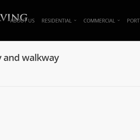
ABOUT US
RESIDENTIAL
COMMERCIAL
PORT
y and walkway