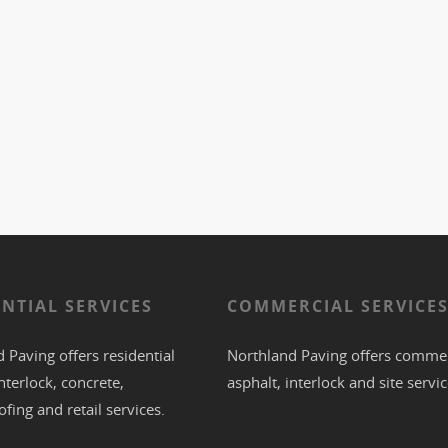
ENTIAL SERVICES
COMMERCIAL SERVICE
 Paving offers residential
Northland Paving offers commer
nterlock
,
concrete
,
asphalt
,
interlock
and site servic
ofing
and retail services.