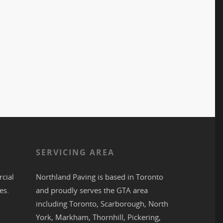
S
SERVICING AREA
cial
Northland Paving is based in
Toronto
es.
and proudly serves the
GTA
area
including
Toronto
,
Scarborough
,
North
York
,
Markham
,
Thornhill
,
Pickering
,