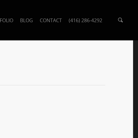
FOLIO
BLOG
CONTACT
(416) 286-4292