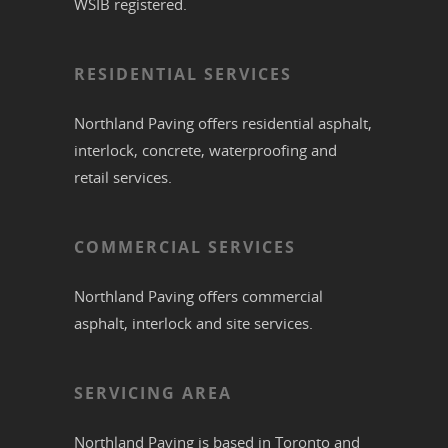
WSIB registered.
RESIDENTIAL SERVICES
Northland Paving offers residential
asphalt
,
interlock
,
concrete
,
waterproofing
and
retail services.
COMMERCIAL SERVICES
Northland Paving offers commercial
asphalt
,
interlock
and site services.
SERVICING AREA
Northland Paving is based in
Toronto
and