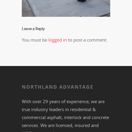
Leave a Reply
You must be
logged in
to post a comment.
NORTHLAND ADVANTAGE
With over 29 years of experience, we are
true industry leaders in residential &
commercial
asphalt,
interlock
and
concrete
services. We are licensed, insured and