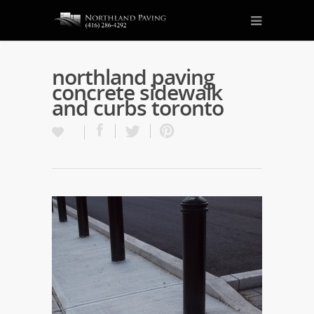
northland paving
concrete sidewalk
and curbs toronto