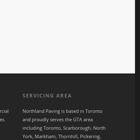
S
SERVICING AREA
cial
Northland Paving is based in
Toronto
es.
and proudly serves the
GTA
area
including
Toronto
,
Scarborough
,
North
York
,
Markham
,
Thornhill
,
Pickering
,