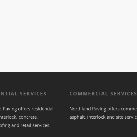
ENTIAL SERVICES
COMMERCIAL SERVICE
 Paving offers residential
Northland Paving offers commer
nterlock
,
concrete
,
asphalt
,
interlock
and site servic
ofing
and retail services.