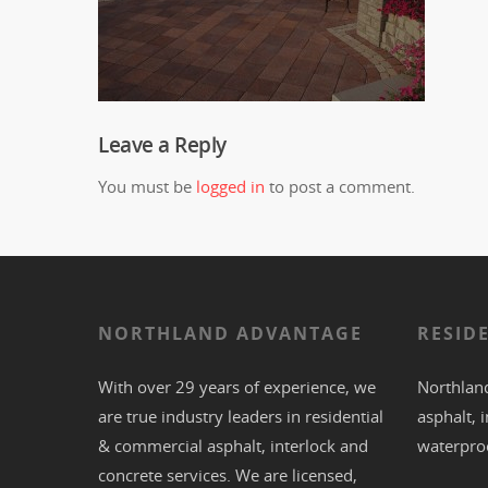
Leave a Reply
You must be
logged in
to post a comment.
NORTHLAND ADVANTAGE
RESID
With over 29 years of experience, we
Northland
are true industry leaders in residential
asphalt
,
i
& commercial
asphalt,
interlock
and
waterpro
concrete
services. We are licensed,