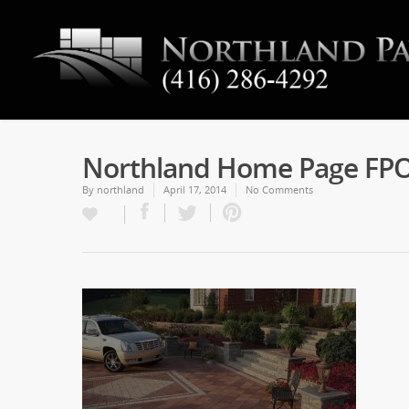
Northland Home Page FP
By
northland
April 17, 2014
No Comments