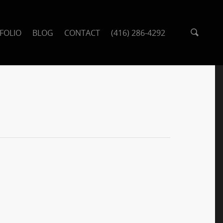
FOLIO
BLOG
CONTACT
(416) 286-4292