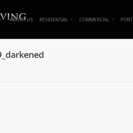
ABOUT US
RESIDENTIAL
COMMERCIAL
PORT
O_darkened