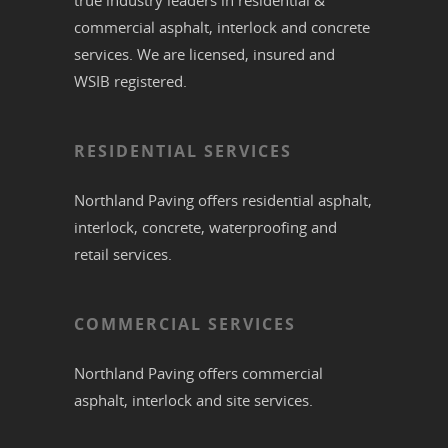
true industry leaders in residential &
commercial
asphalt,
interlock
and
concrete
services. We are licensed, insured and
WSIB registered.
RESIDENTIAL SERVICES
Northland Paving offers residential
asphalt
,
interlock
,
concrete
,
waterproofing
and
retail services.
COMMERCIAL SERVICES
Northland Paving offers commercial
asphalt
,
interlock
and site services.