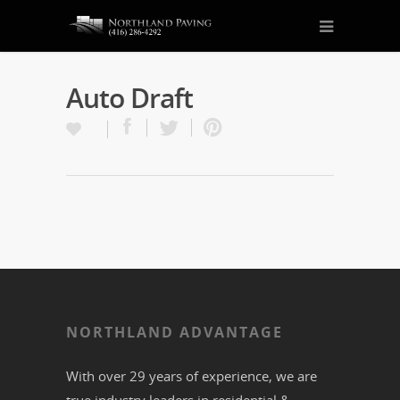
Auto Draft
NORTHLAND ADVANTAGE
With over 29 years of experience, we are