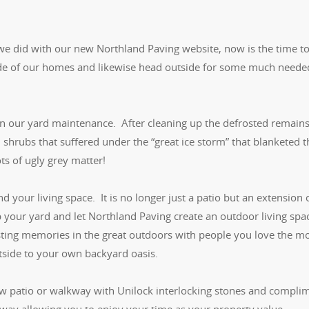
 we did with our new Northland Paving website, now is the time t
nside of our homes and likewise head outside for some much neede
in our yard maintenance. After cleaning up the defrosted remains
shrubs that suffered under the “great ice storm” that blanketed t
s of ugly grey matter!
d your living space. It is no longer just a patio but an extension 
 your yard and let Northland Paving create an outdoor living spa
lasting memories in the great outdoors with people you love the m
utside to your own backyard oasis.
new patio or walkway with Unilock interlocking stones and compli
veway allowing you to enjoy your time as your property value