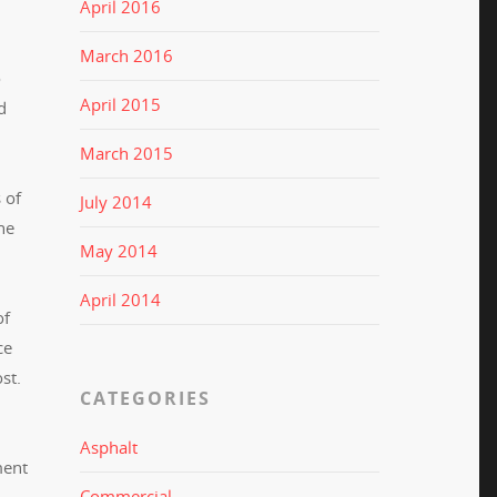
April 2016
March 2016
o
April 2015
d
March 2015
 of
July 2014
he
May 2014
April 2014
of
ce
ost.
CATEGORIES
Asphalt
ment
Commercial