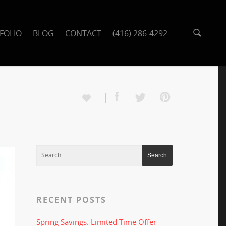
FOLIO
BLOG
CONTACT
(416) 286-4292
RECENT POSTS
Spring Savings. Limited Time Offer