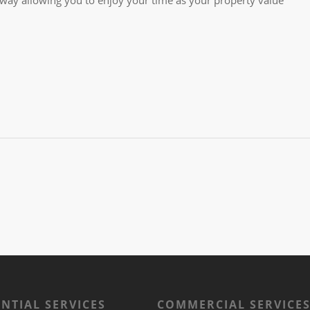
ENTIAL SERVICES
COMMERCIAL SERVICE