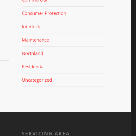
Consumer Protection
Interlock
Maintenance
Northland
Residential
Uncategorized
S
SERVICING AREA