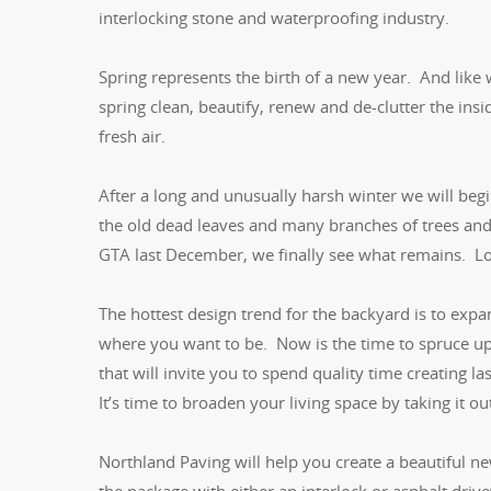
interlocking stone and waterproofing industry.
Spring represents the birth of a new year. And like
spring clean, beautify, renew and de-clutter the i
fresh air.
After a long and unusually harsh winter we will beg
the old dead leaves and many branches of trees and 
GTA last December, we finally see what remains. Lot
The hottest design trend for the backyard is to expan
where you want to be. Now is the time to spruce up
that will invite you to spend quality time creating 
It’s time to broaden your living space by taking it o
Northland Paving will help you create a beautiful 
the package with either an interlock or asphalt dri