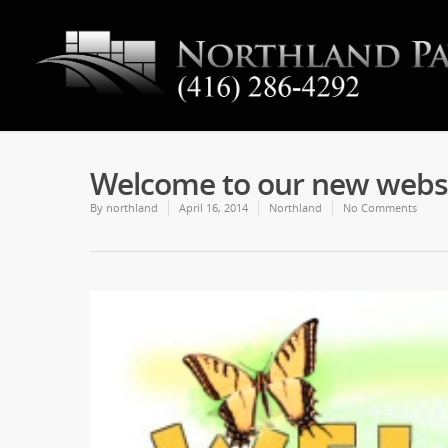
Welcome to our new websi
By
northland
April 16, 2014
Northland
No Comments