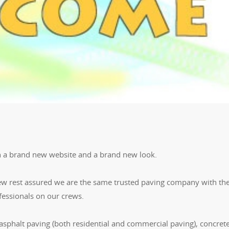
h a brand new website and a brand new look.
ew rest assured we are the same trusted paving company with th
ssionals on our crews.
 asphalt paving (both residential and commercial paving), concrete