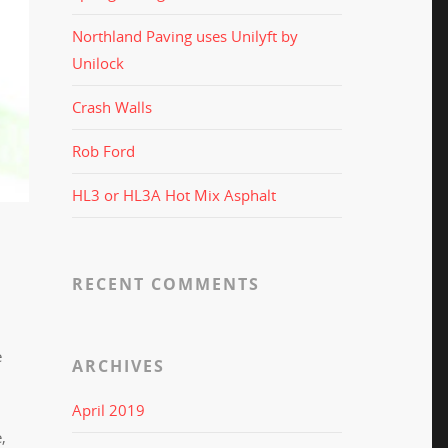
Northland Paving uses Unilyft by
Unilock
Crash Walls
Rob Ford
HL3 or HL3A Hot Mix Asphalt
RECENT COMMENTS
e
ARCHIVES
April 2019
,