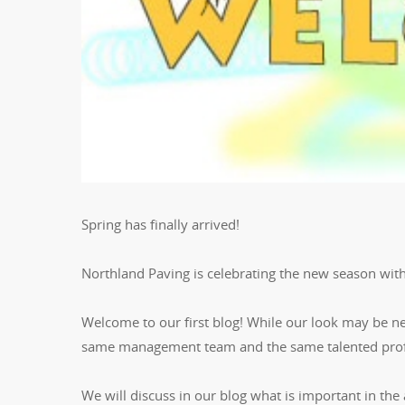
Spring has finally arrived!
Northland Paving is celebrating the new season wit
Welcome to our first blog! While our look may be n
same management team and the same talented profe
We will discuss in our blog what is important in the