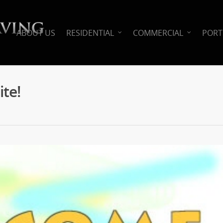
ABOUT US
RESIDENTIAL
COMMERCIAL
PORT
te!