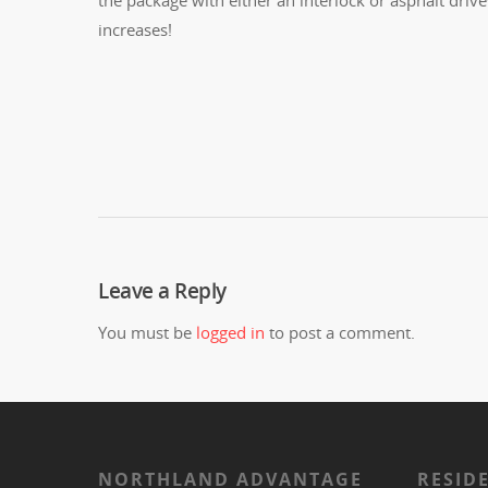
increases!
Leave a Reply
You must be
logged in
to post a comment.
NORTHLAND ADVANTAGE
RESID