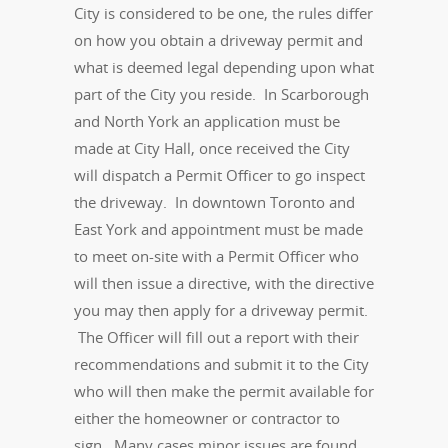
City is considered to be one, the rules differ
on how you obtain a driveway permit and
what is deemed legal depending upon what
part of the City you reside. In Scarborough
and North York an application must be
made at City Hall, once received the City
will dispatch a Permit Officer to go inspect
the driveway. In downtown Toronto and
East York and appointment must be made
to meet on-site with a Permit Officer who
will then issue a directive, with the directive
you may then apply for a driveway permit.
The Officer will fill out a report with their
recommendations and submit it to the City
who will then make the permit available for
either the homeowner or contractor to
sign. Many cases minor issues are found