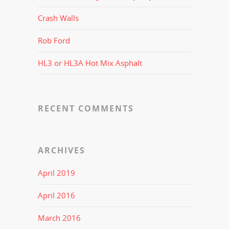
Crash Walls
Rob Ford
HL3 or HL3A Hot Mix Asphalt
RECENT COMMENTS
ARCHIVES
April 2019
April 2016
March 2016