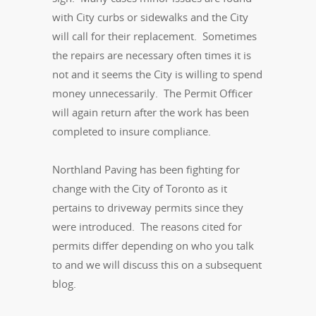
with City curbs or sidewalks and the City
will call for their replacement. Sometimes
the repairs are necessary often times it is
not and it seems the City is willing to spend
money unnecessarily. The Permit Officer
will again return after the work has been
completed to insure compliance.
Northland Paving has been fighting for
change with the City of Toronto as it
pertains to driveway permits since they
were introduced. The reasons cited for
permits differ depending on who you talk
to and we will discuss this on a subsequent
blog.