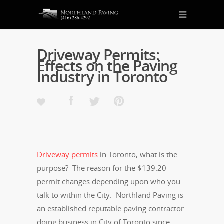
Driveway Permits:
Effects on the Paving
Industry in Toronto
Driveway permits
in Toronto, what is the
purpose? The reason for the $139.20
permit changes depending upon who you
talk to within the City. Northland Paving is
an established reputable paving contractor
doing business in City of Toronto since