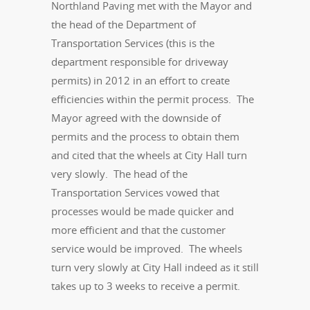
Northland Paving met with the Mayor and
the head of the Department of
Transportation Services (this is the
department responsible for driveway
permits) in 2012 in an effort to create
efficiencies within the permit process. The
Mayor agreed with the downside of
permits and the process to obtain them
and cited that the wheels at City Hall turn
very slowly. The head of the
Transportation Services vowed that
processes would be made quicker and
more efficient and that the customer
service would be improved. The wheels
turn very slowly at City Hall indeed as it still
takes up to 3 weeks to receive a permit.