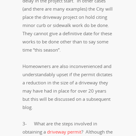
delay in the project start. In other cases
(and there are many examples) the City will
place the driveway project on hold citing
minor curb or sidewalk work do be done.
They cannot give a definitive date for these
works to be done other than to say some
time “this season”.
Homeowners are also inconvenienced and
understandably upset if the permit dictates
a reduction in the size of a driveway they
may have had in place for over 20 years
but this will be discussed on a subsequent
blog.
3- What are the steps involved in
obtaining a
driveway permit
? Although the