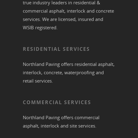
true industry leaders in residential &
commercial
asphalt,
interlock
and
concrete
services. We are licensed, insured and
WSIB registered.
RESIDENTIAL SERVICES
Northland Paving offers residential
asphalt
,
interlock
,
concrete
,
waterproofing
and
retail services.
COMMERCIAL SERVICES
Northland Paving offers commercial
asphalt
,
interlock
and site services.