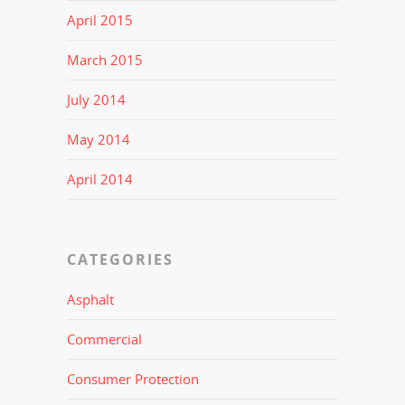
April 2015
March 2015
July 2014
May 2014
April 2014
CATEGORIES
Asphalt
Commercial
Consumer Protection