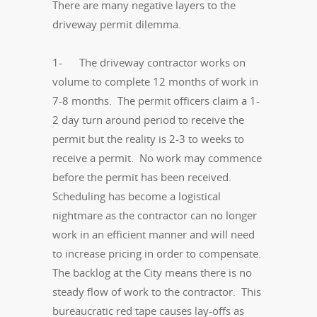
There are many negative layers to the
driveway permit dilemma.
1- The driveway contractor works on
volume to complete 12 months of work in
7-8 months. The permit officers claim a 1-
2 day turn around period to receive the
permit but the reality is 2-3 to weeks to
receive a permit. No work may commence
before the permit has been received.
Scheduling has become a logistical
nightmare as the contractor can no longer
work in an efficient manner and will need
to increase pricing in order to compensate.
The backlog at the City means there is no
steady flow of work to the contractor. This
bureaucratic red tape causes lay-offs as