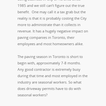
1985 and we still can’t figure out the true
benefit. One may call it a tax grab but the
reality is that it is probably costing the City
more to administrate than it collects in
revenue. It has a hugely negative impact on
paving companies in Toronto, their
employees and most homeowners alike.
The paving season in Toronto is short to
begin with, approximately 7-8 months.
Any good contractor is extremely busy
during that time and most employed in the
industry are seasonal workers. So what
does driveway permits have to do with
seasonal workers?