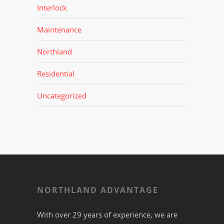
Interlock
Maintenance
Northland
Residential
Uncategorized
NORTHLAND ADVANTAGE
With over 29 years of experience, we are