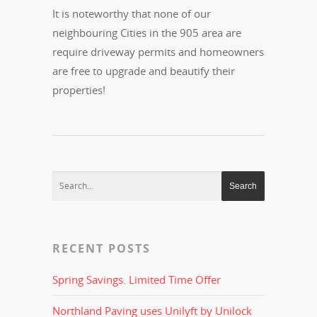
It is noteworthy that none of our
neighbouring Cities in the 905 area are
require driveway permits and homeowners
are free to upgrade and beautify their
properties!
RECENT POSTS
Spring Savings. Limited Time Offer
Northland Paving uses Unilyft by Unilock