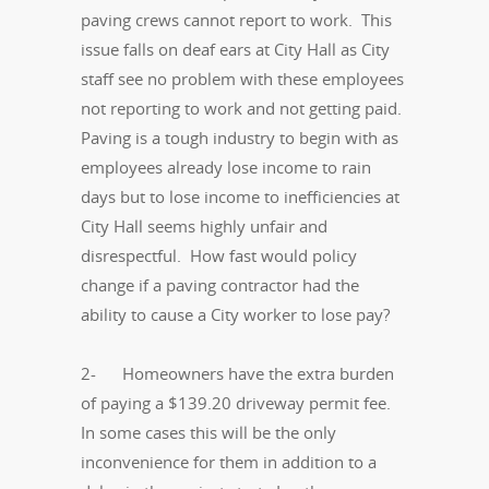
paving crews cannot report to work. This
issue falls on deaf ears at City Hall as City
staff see no problem with these employees
not reporting to work and not getting paid.
Paving is a tough industry to begin with as
employees already lose income to rain
days but to lose income to inefficiencies at
City Hall seems highly unfair and
disrespectful. How fast would policy
change if a paving contractor had the
ability to cause a City worker to lose pay?
2- Homeowners have the extra burden
of paying a $139.20 driveway permit fee.
In some cases this will be the only
inconvenience for them in addition to a