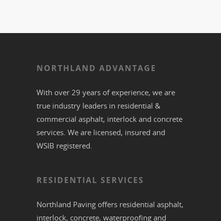
NORTHLAND ADVANTAGE
With over 29 years of experience, we are
true industry leaders in residential &
commercial
asphalt,
interlock
and
concrete
services. We are licensed, insured and
WSIB registered.
RESIDENTIAL SERVICES
Northland Paving offers residential
asphalt
,
interlock
,
concrete
,
waterproofing
and