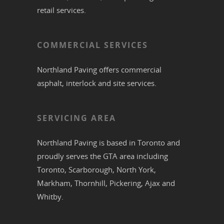
retail services.
COMMERCIAL SERVICES
Northland Paving offers commercial
asphalt
,
interlock
and site services.
SERVICING AREA
Northland Paving is based in
Toronto
and
proudly serves the
GTA
area including
Toronto
,
Scarborough
,
North York
,
Markham
,
Thornhill
,
Pickering
,
Ajax
and
Whitby
.