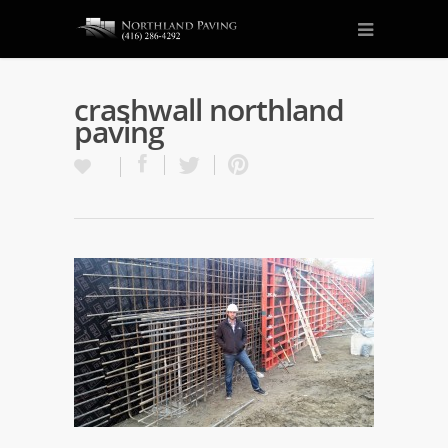
crashwall northland
paving