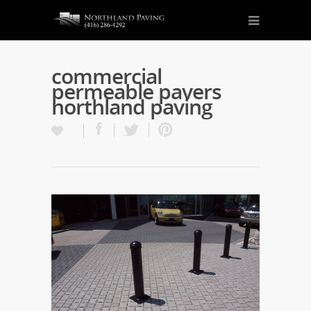
commercial
permeable pavers
northland paving