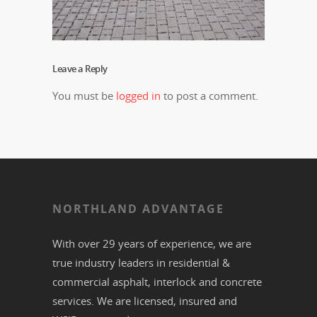
Leave a Reply
You must be
logged in
to post a comment.
NORTHLAND ADVANTAGE
With over 29 years of experience, we are
true industry leaders in residential &
commercial
asphalt,
interlock
and
concrete
services. We are licensed, insured and