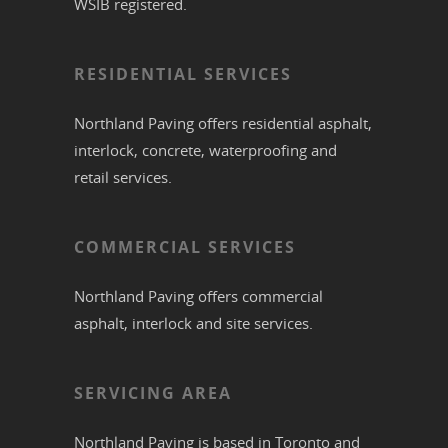
WSIB registered.
RESIDENTIAL SERVICES
Northland Paving offers residential
asphalt
,
interlock
,
concrete
,
waterproofing
and
retail services.
COMMERCIAL SERVICES
Northland Paving offers commercial
asphalt
,
interlock
and site services.
SERVICING AREA
Northland Paving is based in
Toronto
and