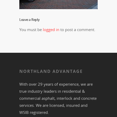
Leave a Reply
You must be
logged in
to post a comment.
NORTHLAND ADVANTAGE
With over 29 years of experience, we are
true industry leaders in residential &
commercial
asphalt,
interlock
and
concrete
services. We are licensed, insured and
WSIB registered.