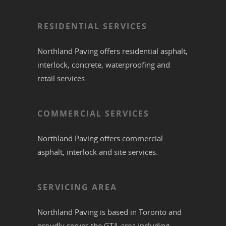
RESIDENTIAL SERVICES
Northland Paving offers residential
asphalt
,
interlock
,
concrete
,
waterproofing
and
retail services.
COMMERCIAL SERVICES
Northland Paving offers commercial
asphalt
,
interlock
and site services.
SERVICING AREA
Northland Paving is based in
Toronto
and
proudly serves the
GTA
area including