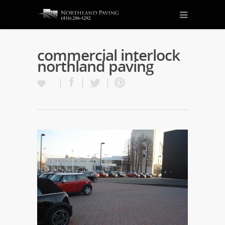
commercial interlock
northland paving