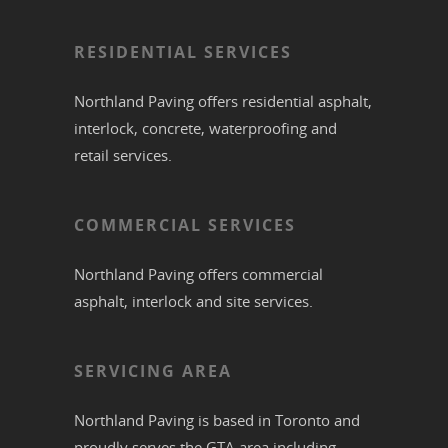
RESIDENTIAL SERVICES
Northland Paving offers residential
asphalt
,
interlock
,
concrete
,
waterproofing
and
retail services.
COMMERCIAL SERVICES
Northland Paving offers commercial
asphalt
,
interlock
and site services.
SERVICING AREA
Northland Paving is based in
Toronto
and
proudly serves the
GTA
area including