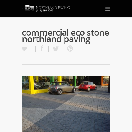
commercial eco stone
northland paving