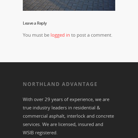
Leave a Reply
You must be
logged in
to post a comment.
NORTHLAND ADVANTAGE
With over 29 years of experience, we are
true industry leaders in residential &
commercial
asphalt,
interlock
and
concrete
services. We are licensed, insured and
WSIB registered.