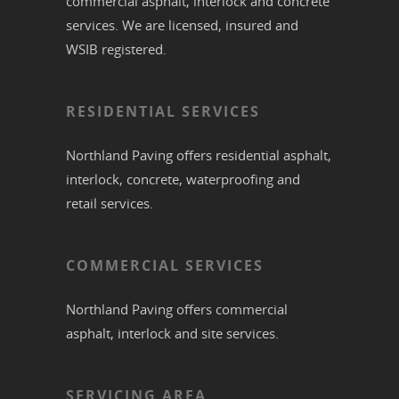
commercial
asphalt,
interlock
and
concrete
services. We are licensed, insured and
WSIB registered.
RESIDENTIAL SERVICES
Northland Paving offers residential
asphalt
,
interlock
,
concrete
,
waterproofing
and
retail services.
COMMERCIAL SERVICES
Northland Paving offers commercial
asphalt
,
interlock
and site services.
SERVICING AREA