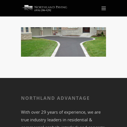
NORTHLAND ADVANTAGE
With over 29 years of experience, we are
true industry leaders in residential &