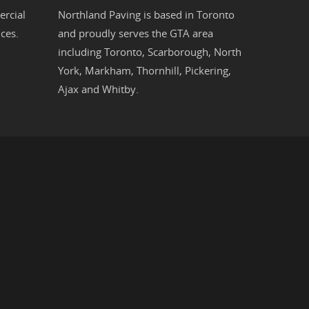
rcial
Northland Paving is based in
Toronto
ces.
and proudly serves the
GTA
area
including
Toronto
,
Scarborough
,
North
York
,
Markham
,
Thornhill
,
Pickering
,
Ajax
and
Whitby
.