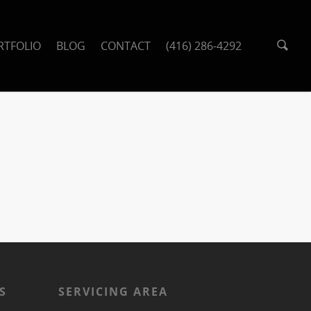
RTFOLIO
BLOG
CONTACT
(416) 286-4292
S
SERVICING AREA