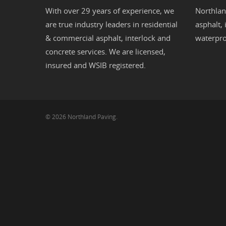
With over 29 years of experience, we
Northlan
are true industry leaders in residential
asphalt
,
& commercial
asphalt,
interlock
and
waterpro
concrete
services. We are licensed,
insured and WSIB registered.
© 2026 Northland Paving.