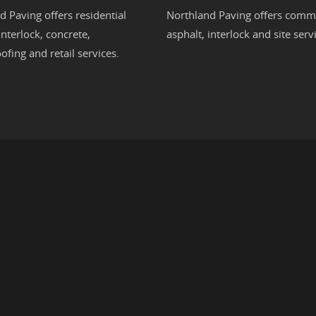
d Paving offers residential
Northland Paving offers comme
interlock
,
concrete
,
asphalt
,
interlock
and site servi
ofing
and retail services.