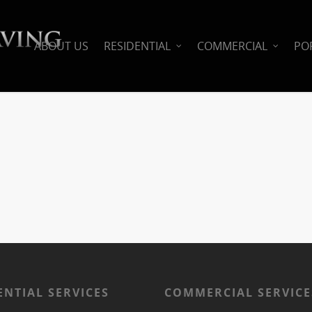
ABOUT US
RESIDENTIAL
COMMERCIAL
PO
ENTIAL SERVICES
COMMERCIAL SERVICE