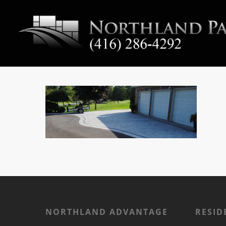
NORTHLAND ADVANTAGE
RESID