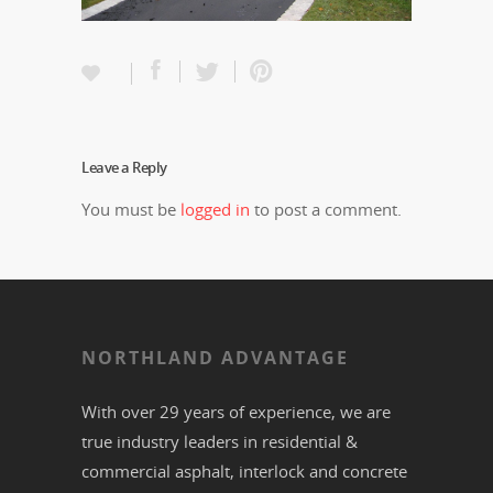
Leave a Reply
You must be
logged in
to post a comment.
NORTHLAND ADVANTAGE
With over 29 years of experience, we are
true industry leaders in residential &
commercial
asphalt,
interlock
and
concrete