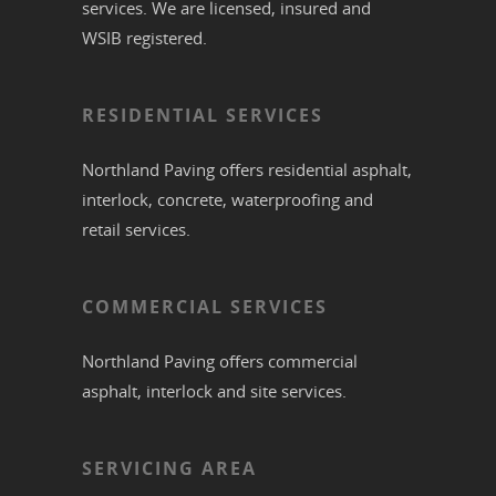
services. We are licensed, insured and
WSIB registered.
RESIDENTIAL SERVICES
Northland Paving offers residential
asphalt
,
interlock
,
concrete
,
waterproofing
and
retail services.
COMMERCIAL SERVICES
Northland Paving offers commercial
asphalt
,
interlock
and site services.
SERVICING AREA