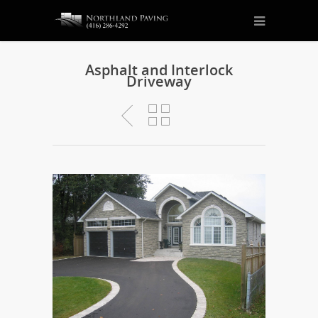
Asphalt and Interlock
Driveway