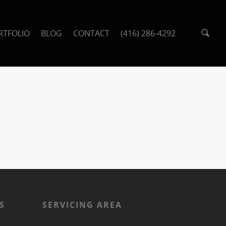
RTFOLIO
BLOG
CONTACT
(416) 286-4292
S
SERVICING AREA