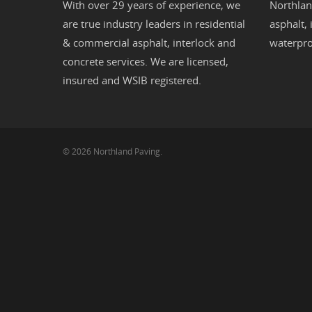
With over 29 years of experience, we
Northlan
are true industry leaders in residential
asphalt
,
& commercial
asphalt,
interlock
and
waterpro
concrete
services. We are licensed,
insured and WSIB registered.
© 2026 Northland Paving.