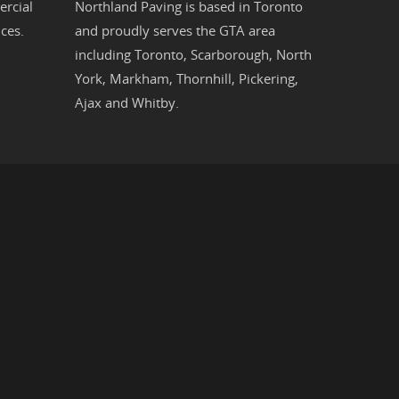
rcial
Northland Paving is based in
Toronto
ces.
and proudly serves the
GTA
area
including
Toronto
,
Scarborough
,
North
York
,
Markham
,
Thornhill
,
Pickering
,
Ajax
and
Whitby
.