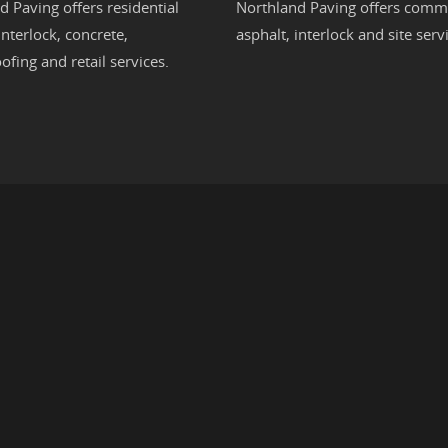
d Paving offers residential
Northland Paving offers comme
interlock
,
concrete
,
asphalt
,
interlock
and site servi
ofing
and retail services.