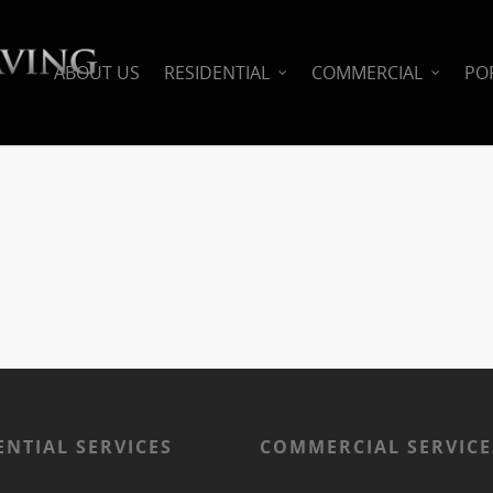
ABOUT US
RESIDENTIAL
COMMERCIAL
PO
ENTIAL SERVICES
COMMERCIAL SERVICE