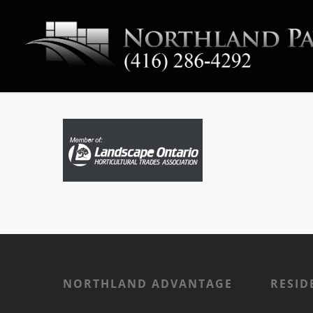
NORTHLAND ADVANTAGE
RESID