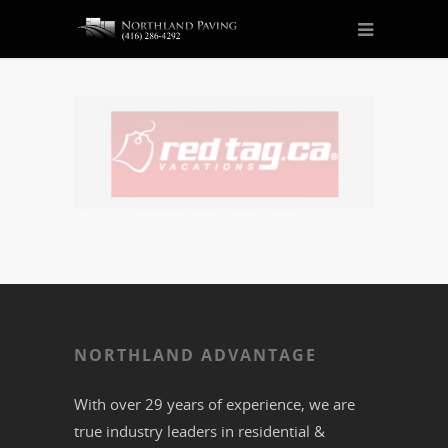
NORTHLAND ADVANTAGE
With over 29 years of experience, we are
true industry leaders in residential &