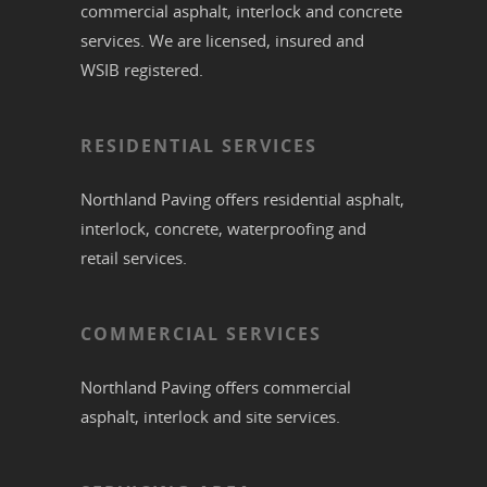
commercial
asphalt,
interlock
and
concrete
services. We are licensed, insured and
WSIB registered.
RESIDENTIAL SERVICES
Northland Paving offers residential
asphalt
,
interlock
,
concrete
,
waterproofing
and
retail services.
COMMERCIAL SERVICES
Northland Paving offers commercial
asphalt
,
interlock
and site services.