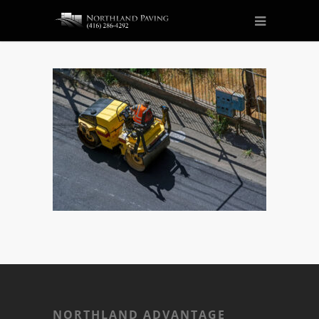
NORTHLAND ADVANTAGE