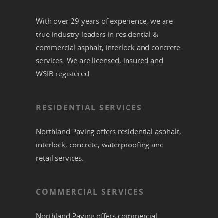
With over 29 years of experience, we are
true industry leaders in residential &
commercial
asphalt,
interlock
and
concrete
services. We are licensed, insured and
WSIB registered.
RESIDENTIAL SERVICES
Northland Paving offers residential
asphalt
,
interlock
,
concrete
,
waterproofing
and
retail services.
COMMERCIAL SERVICES
Northland Paving offers commercial