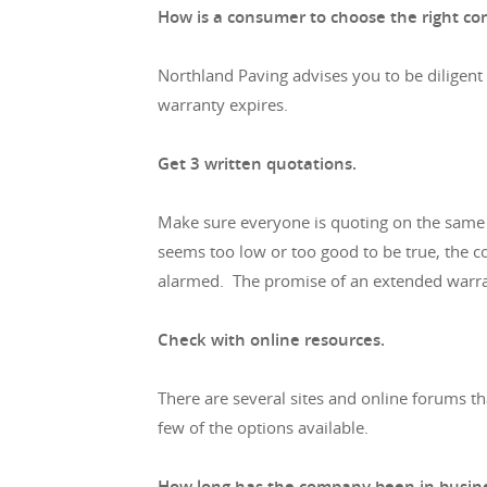
How is a consumer to choose the right co
Northland Paving advises you to be diligent
warranty expires.
Get 3 written quotations.
Make sure everyone is quoting on the same s
seems too low or too good to be true, the co
alarmed. The promise of an extended warran
Check with online resources.
There are several sites and online forums 
few of the options available.
How long has the company been in busin