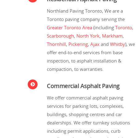
Northland Paving Toronto, We are a
Toronto paving company serving the
Greater Toronto Area
(including
Toronto
,
Scarborough
,
North York
,
Markham
,
Thornhill
,
Pickering
,
Ajax
and
Whitby
), we
offer end-to-end services from base
inspection, to asphalt installation &
compaction, to warranties.
Commercial Asphalt Paving
We offer commercial asphalt paving
services for parking lots, complexes,
buildings, shopping centres and car
dealerships. We offer turnkey solutions
including permit applications, curb