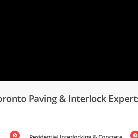
oronto Paving & Interlock Expert
Residential Interlocking & Concrete