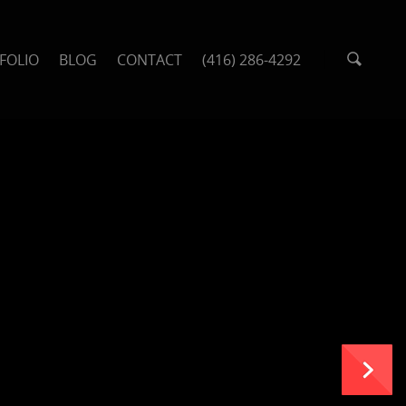
FOLIO
BLOG
CONTACT
(416) 286-4292