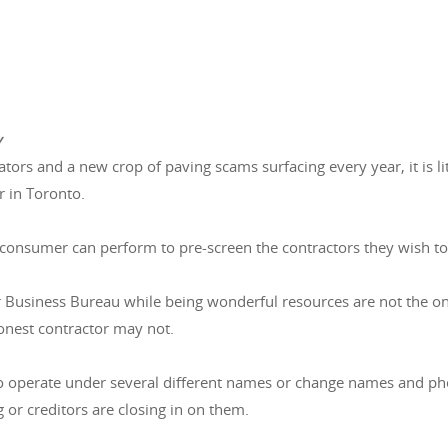
y
rators and a new crop of paving scams surfacing every year, it is 
r in Toronto.
 consumer can perform to pre-screen the contractors they wish to
r Business Bureau while being wonderful resources are not the o
onest contractor may not.
o operate under several different names or change names and ph
 or creditors are closing in on them.