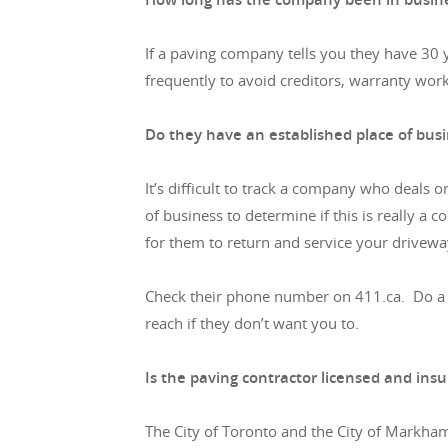
If a paving company tells you they have 30 
frequently to avoid creditors, warranty wor
Do they have an established place of bus
It’s difficult to track a company who deals 
of business to determine if this is really a c
for them to return and service your drivewa
Check their phone number on 411.ca. Do a rev
reach if they don’t want you to.
Is the paving contractor licensed and ins
The City of Toronto and the City of Markham 