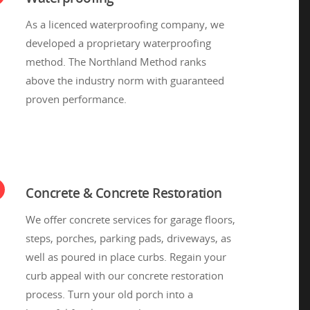
As a licenced waterproofing company, we
developed a proprietary waterproofing
method. The Northland Method ranks
above the industry norm with guaranteed
proven performance.
Concrete & Concrete Restoration
We offer concrete services for garage floors,
steps, porches, parking pads, driveways, as
well as poured in place curbs. Regain your
curb appeal with our concrete restoration
process. Turn your old porch into a