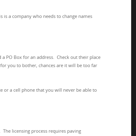
 this is a company who needs to change names
nd a PO Box for an address. Check out their place
for you to bother, chances are it will be too far
 or a cell phone that you will never be able to
w. The licensing process requires paving