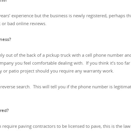
years’ experience but the business is newly registered, perhaps
k or bad online reviews.
iness?
only out of the back of a pickup truck with a cell phone number a
ompany you feel comfortable dealing with. If you think it’s too far 
y or patio project should you require any warranty work.
erse search. This will tell you if the phone number is legitimate
ured?
require paving contractors to be licensed to pave, this is the la