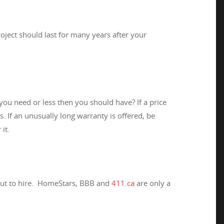
ject should last for many years after your
ou need or less then you should have? If a price
. If an unusually long warranty is offered, be
it.
bout to hire. HomeStars, BBB and
411.ca
are only a