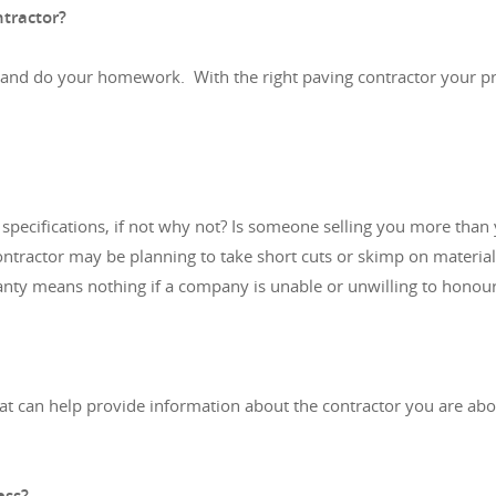
ntractor?
 and do your homework. With the right paving contractor your pro
pecifications, if not why not? Is someone selling you more than y
ntractor may be planning to take short cuts or skimp on materials
ty means nothing if a company is unable or unwilling to honour 
that can help provide information about the contractor you are a
ess?