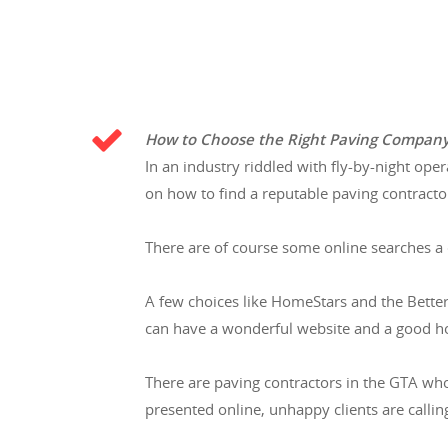
How to Choose the Right Paving Compan
In an industry riddled with fly-by-night ope
on how to find a reputable paving contracto
There are of course some online searches a
A few choices like HomeStars and the Bette
can have a wonderful website and a good h
There are paving contractors in the GTA wh
presented online, unhappy clients are calling