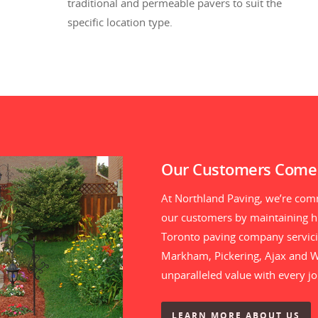
traditional and permeable pavers to suit the
specific location type.
Our Customers Come 
At Northland Paving, we’re comm
our customers by maintaining hi
Toronto paving company servici
Markham, Pickering, Ajax and Wh
unparalleled value with every j
LEARN MORE ABOUT US