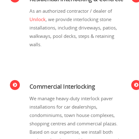
As an authorized contractor / dealer of
Unilock
, we provide interlocking stone
installations, including driveways, patios,
walkways, pool decks, steps & retaining
walls.
Commercial Interlocking
We manage heavy-duty interlock paver
installations for car dealerships,
condominiums, town house complexes,
shopping centres and commercial plazas.
Based on our expertise, we install both