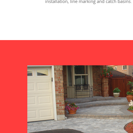
installation, line marking and catch basins.