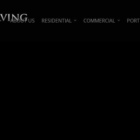
ABOUT US
RESIDENTIAL
COMMERCIAL
PORT
l