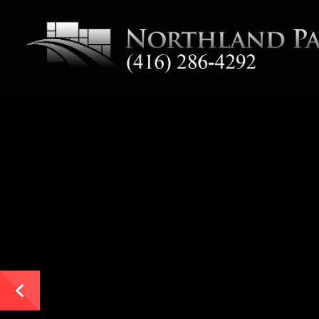
End-to-End Commercia