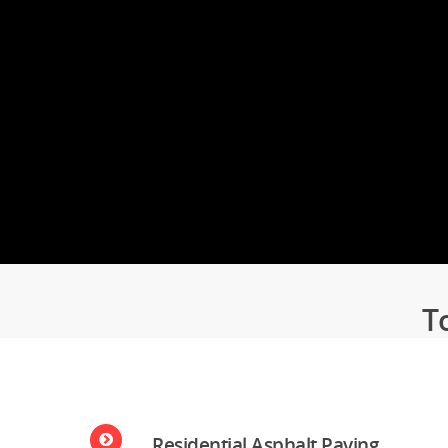
Services.
LEARN MORE
T
Residential Asphalt Paving