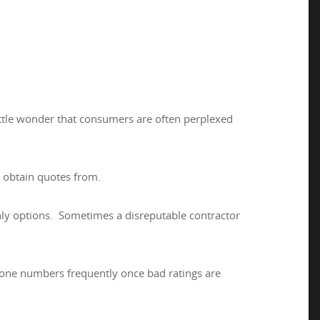
little wonder that consumers are often perplexed
 obtain quotes from.
nly options. Sometimes a disreputable contractor
one numbers frequently once bad ratings are