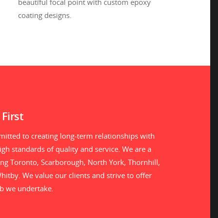
beautiful focal point with custom epoxy
coating designs.
First
itted to creating long-term relationships with
gh standards of quality and service. We are a
ng Toronto, Scarborough, North York, Thornhill,
itby. We value our clients and strive to offer
ob we undertake.